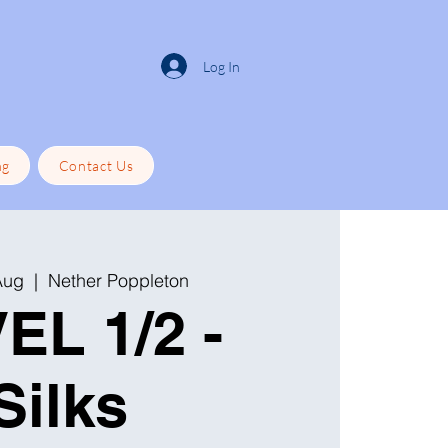
Log In
ng
Contact Us
Aug
  |  
Nether Poppleton
EL 1/2 -
Silks