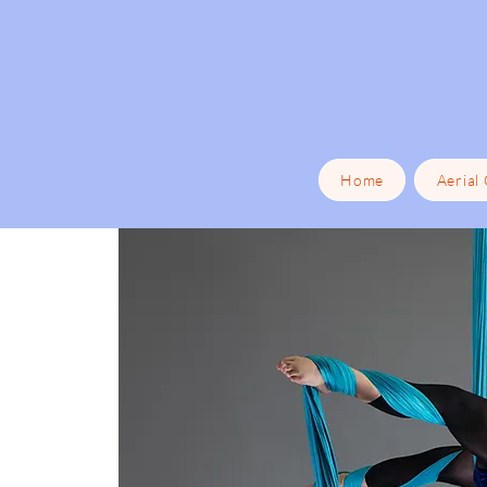
Home
Aerial