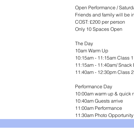
Open Performance / Saturda
Friends and family will be 
COST: £200 per person 
Only 10 Spaces Open 
The Day 
10am Warm Up
10:15am - 11:15am Class 1
11:15am - 11:40am/ Snack 
11:40am - 12:30pm Class 2
Performance Day 
10:00am warm up & quick r
10:40am Guests arrive 
11:00am Performance
11:30am Photo Opportunity