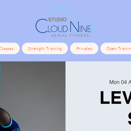
 Classes
Strength Training
Privates
Open Traini
Mon 04 
LEV