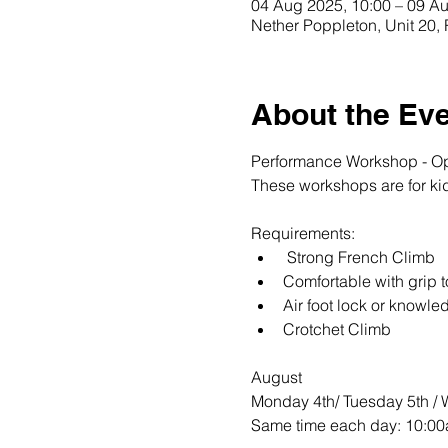
04 Aug 2025, 10:00 – 09 Au
Nether Poppleton, Unit 20
About the Ev
Performance Workshop - Ope
These workshops are for kid
Requirements: 
 Strong French Climb 
Comfortable with grip t
Air foot lock or knowle
Crotchet Climb 
August 
Monday 4th/ Tuesday 5th / W
Same time each day: 10:00