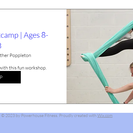
tcamp | Ages 8-
3
ther Poppleton
 with this fun workshop.
P
© 2023 by Powerhouse Fitness. Proudly created with
Wix.com