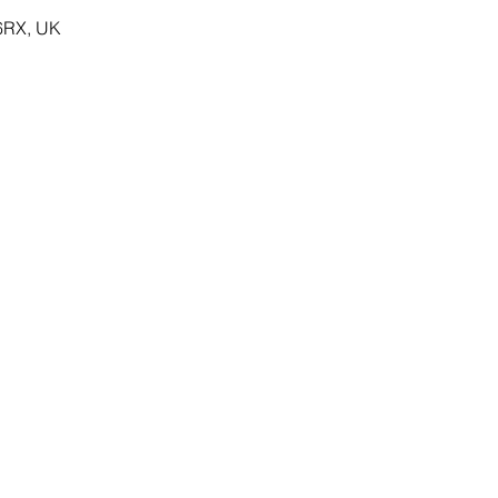
 6RX, UK