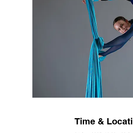
Time & Locat