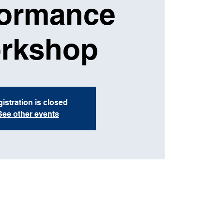
formance
rkshop
istration is closed
See other events