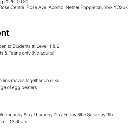
g 2025, 00:30
, Rose Centre, Rose Ave, Acomb, Nether Poppleton, York YO26
ent
n to Students at Level 1 & 2
s & Teans only (No adults) 
o link moves together on silks 
dge of egg beaters 
ednesday 6th / Thursday 7th / Friday 8th / Saturday 9th
am - 12:30pm 