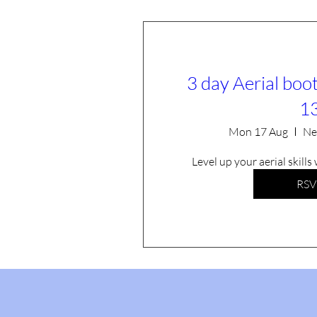
3 day Aerial boo
1
Mon 17 Aug
Ne
Level up your aerial skills
RSV