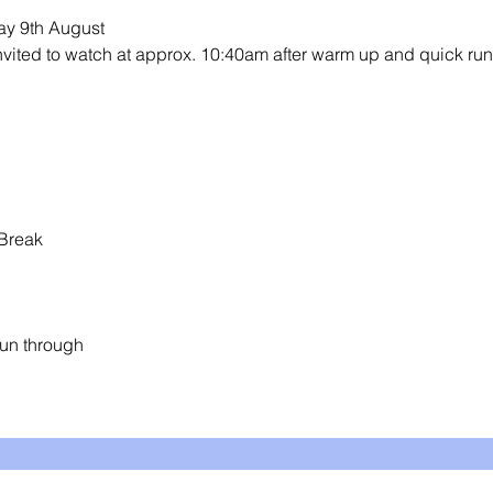
y 9th August 
invited to watch at approx. 10:40am after warm up and quick run
Break
un through 