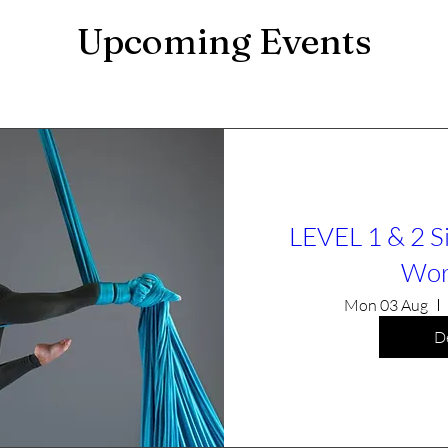
Upcoming Events
LEVEL 1 & 2 S
Wor
Mon 03 Aug
De