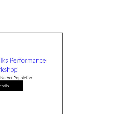
ilks Performance
kshop
Nether Poppleton
tails