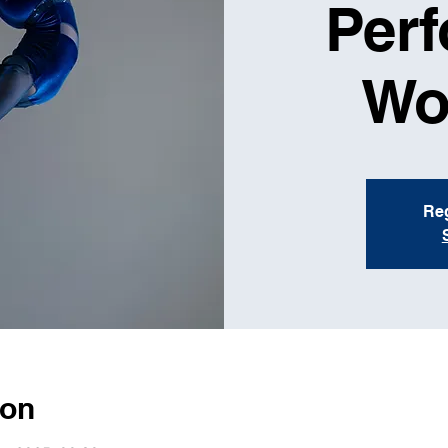
Per
Wo
Reg
ion