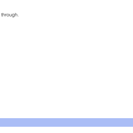
 through. 